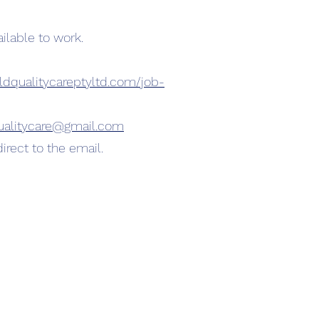
lable to work.
ldqualitycareptyltd.com/job-
ualitycare@gmail.com
irect to the email.