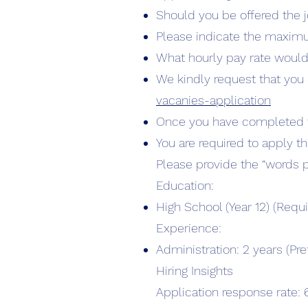
Should you be offered the j
Please indicate the maxim
What hourly pay rate would
We kindly request that you 
vacanies-application
Once you have completed th
You are required to apply t
Please provide the “words 
Education:
High School (Year 12) (Requi
Experience:
Administration: 2 years (Pre
Hiring Insights
Application response rate: