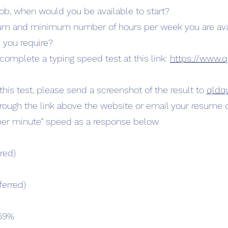
ob, when would you be available to start?
um and minimum number of hours per week you are avai
 you require?
complete a typing speed test at this link:
https://www.q
is test, please send a screenshot of the result to
qldq
hrough the link above the website or email your resume d
per minute” speed as a response below
red)
ferred)
 69%