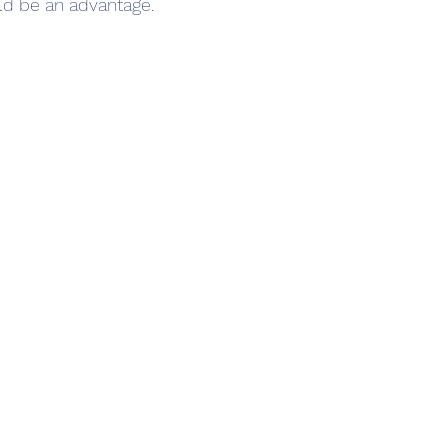
ld be an advantage.