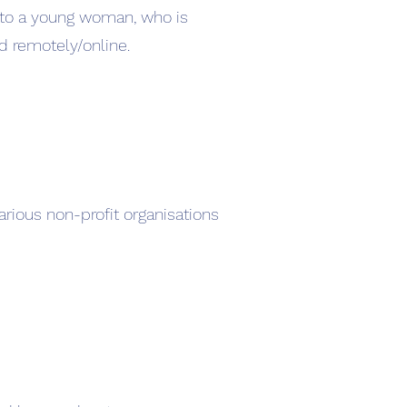
t to a young woman, who is
d remotely/online.
rious non-profit organisations