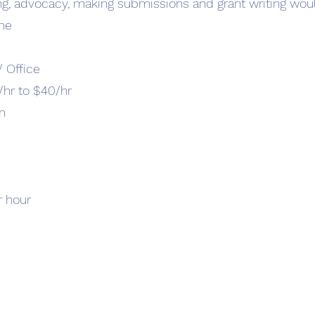
ng, advocacy, making submissions and grant writing wou
ime
 Office
/hr to $40/hr
n
r hour