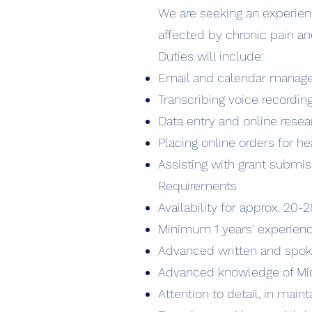
We are seeking an experien
affected by chronic pain a
Duties will include:
Email and calendar manag
Transcribing voice recordin
Data entry and online resea
Placing online orders for 
Assisting with grant submis
Requirements
Availability for approx. 20
Minimum 1 years' experience 
Advanced written and spoke
Advanced knowledge of Mic
Attention to detail, in main