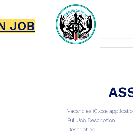
Qld
N JOB
Home
AS
Vacancies (Close applicati
Full Job Description
Description