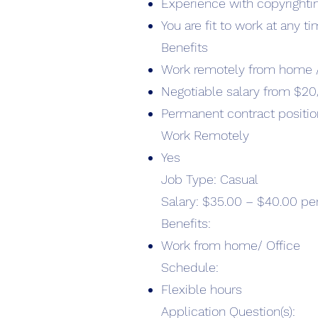
Experience with copyrighti
You are fit to work at any t
Benefits
Work remotely from home /
Negotiable salary from $20
Permanent contract positio
Work Remotely
Yes
Job Type: Casual
Salary: $35.00 – $40.00 pe
Benefits:
Work from home/ Office
Schedule:
Flexible hours
Application Question(s):