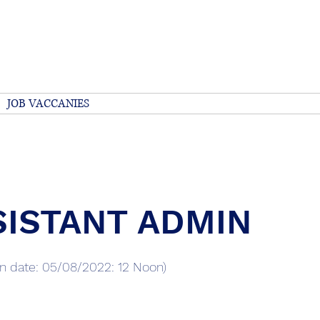
 Quality Care 
JOB VACCANIES
Services
About
Our Staff
Volun
SISTANT ADMIN
on date: 05/08/2022: 12 Noon)