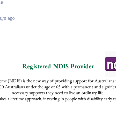
le
ays ago
Registered NDIS Provider
me (NDIS) is the new way of providing support for Australians with
 Australians under the age of 65 with a permanent and significan
necessary supports they need to live an ordinary life.
s a lifetime approach, investing in people with disability early to