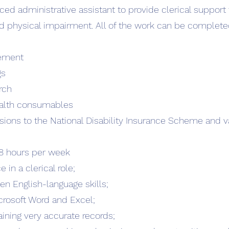
ced administrative assistant to provide clerical suppor
nd physical impairment. All of the work can be complete
ement
gs
rch
health consumables
sions to the National Disability Insurance Scheme and va
-28 hours per week
in a clerical role;
n English-language skills;
rosoft Word and Excel;
taining very accurate records;