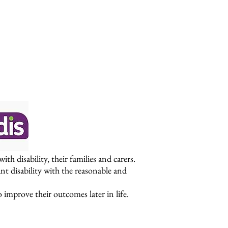
 disability, their families and carers.
t disability with the reasonable and
 improve their outcomes later in life.