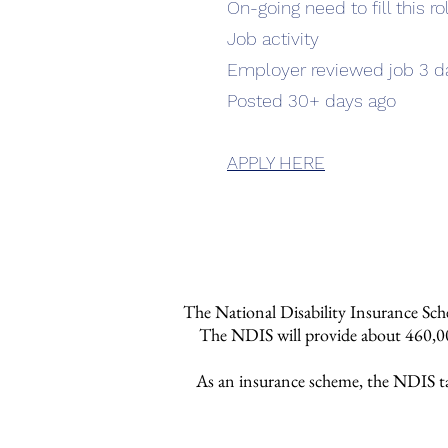
On-going need to fill this ro
Job activity
Employer reviewed job 3 d
Posted 30+ days ago
APPLY HERE
The National Disability Insurance Sche
The NDIS will provide about 460,000
As an insurance scheme, the NDIS take