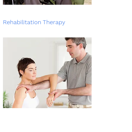
Rehabilitation Therapy
Registered NDIS Provider