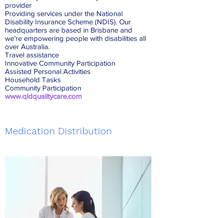
provider
Providing services under the National
Disability Insurance Scheme (NDIS). Our
headquarters are based in Brisbane and
we’re empowering people with disabilities all
over Australia.
Travel assistance
Innovative Community Participation
Assisted Personal Activities
Household Tasks
Community Participation
www.qldqualitycare.com
Medication Distribution