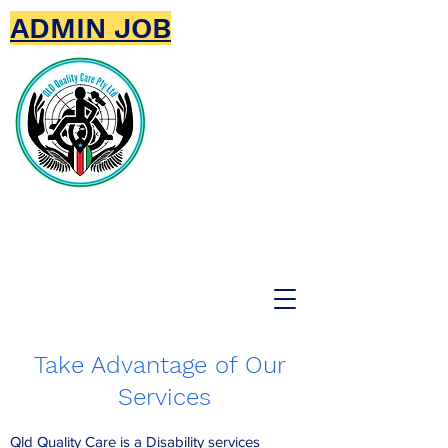
ADMIN JOB
Qld Quality Care Pty
Ltd
Take Advantage of Our
Services
Qld Quality Care is a Disability services