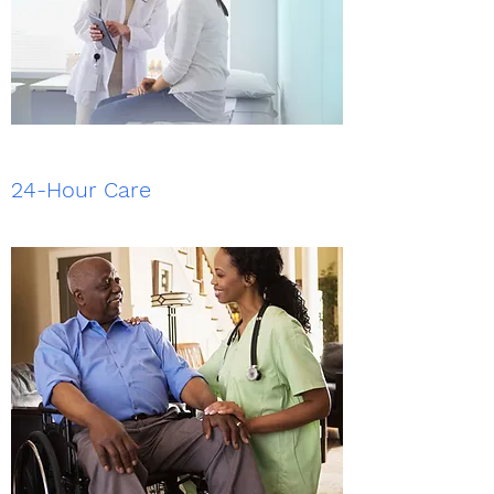
24-Hour Care